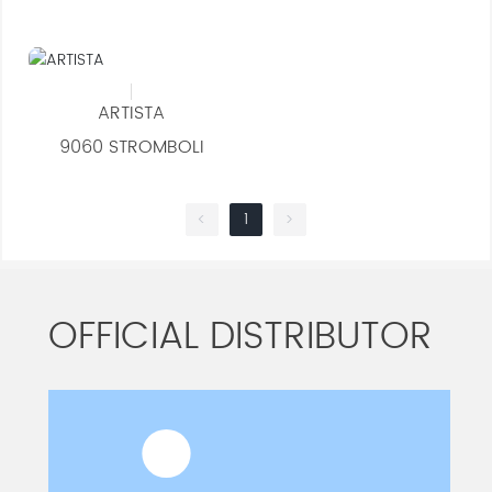
ARTISTA
9060 STROMBOLI
1
<
>
OFFICIAL DISTRIBUTOR