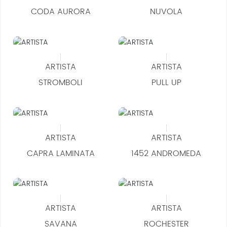
CODA AURORA
NUVOLA
ARTISTA
ARTISTA
STROMBOLI
PULL UP
ARTISTA
ARTISTA
CAPRA LAMINATA
1452 ANDROMEDA
ARTISTA
ARTISTA
SAVANA
ROCHESTER