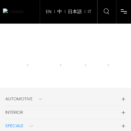
EN
中
日本語
IT
|
|
|
Home
About Us
Home
CLASSIC
GENUINE
SPECIALE
ARTISTA
Product
page
LEATHER
Corporate Gift
AUTOMOTIVE
Services
INTERIOR
News
SPECIALE