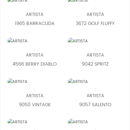
ARTISTA
ARTISTA
1965 BARRACUDA
3672 GOLF FLUFFY
ARTISTA
ARTISTA
4566 BERRY DIABLO
9042 SPRITZ
ARTISTA
ARTISTA
9050 VINTAGE
9057 SALENTO