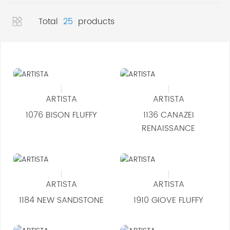
Contact
Total
25
products
ARTISTA
ARTISTA
1076 BISON FLUFFY
1136 CANAZEI
RENAISSANCE
ARTISTA
ARTISTA
1184 NEW SANDSTONE
1910 GIOVE FLUFFY