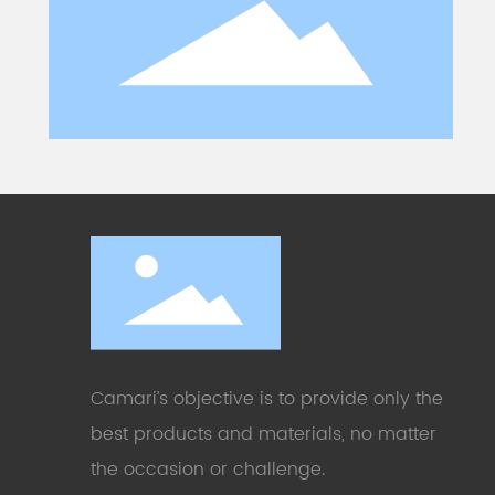
Camari’s objective is to provide only the
best products and materials, no matter
the occasion or challenge
.