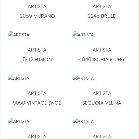
ARTISTA
ARTISTA
9059 MURANO
9245 BRULE’
ARTISTA
ARTISTA
5412 FUSION
4840 ISCHIA FLUFFY
ARTISTA
ARTISTA
9050 VINTAGE SNOB
SEQUOIA VELINA
ARTISTA
ARTISTA