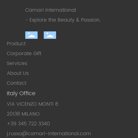
Camari International
- Explore the Beauty
& Passion.
Product
Corporate Gift
Services
About Us
Contact
Italy Office
VIA VICENZO MONTI 8
20138 MILANO
+39 345 722 3340
j.russo
@camari-international.com